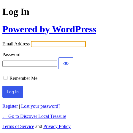
Log In
Powered by WordPress
Email Address
Password
Remember Me
Register
|
Lost your password?
← Go to Discover Local Treasure
Terms of Service
and
Privacy Policy