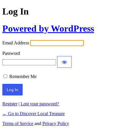
Log In
Powered by WordPress
Email Address
Password
Remember Me
Register
|
Lost your password?
← Go to Discover Local Treasure
Terms of Service
and
Privacy Policy