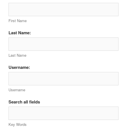
First Name
Last Name:
Last Name
Username:
Username
Search all fields
Key Words