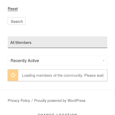
Reset
All Members
Order
By:
Loading members of the community. Please wait.
Privacy Policy
Proudly powered by WordPress
CHANGE LOCATION