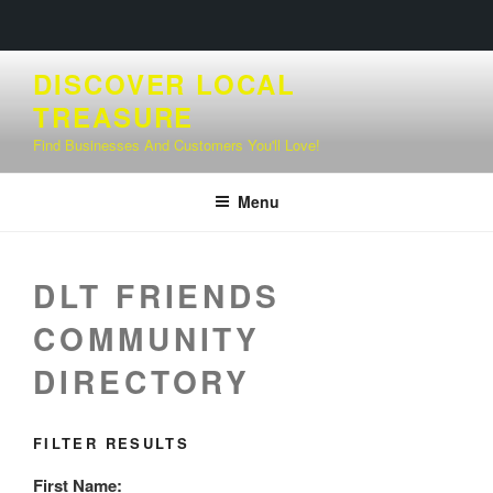
Skip
DISCOVER LOCAL
to
TREASURE
content
Find Businesses And Customers You'll Love!
Menu
DLT FRIENDS
COMMUNITY
DIRECTORY
FILTER RESULTS
First Name: