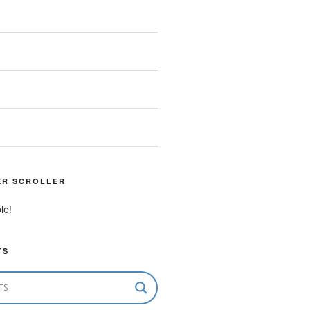
ER SCROLLER
le!
TS