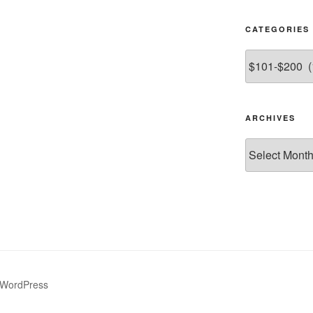
CATEGORIES
Categories
ARCHIVES
Archives
 WordPress