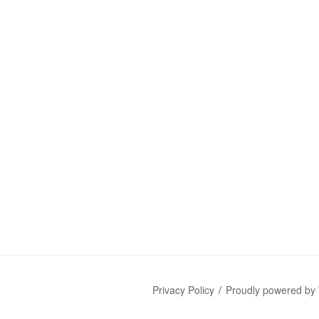
Privacy Policy
Proudly powered by