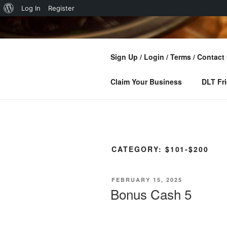
About
Log In
Register
Skip
WordPress
to
DISCOVER
content
Sign Up / Login / Terms / Contact
Find Businesses And Customers 
Claim Your Business
DLT Fri
CATEGORY:
$101-$200
POSTED
FEBRUARY 15, 2025
ON
Bonus Cash 5