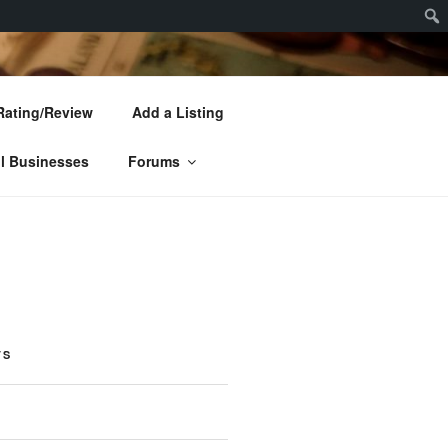
Sear
Rating/Review
Add a Listing
l Businesses
Forums
TS