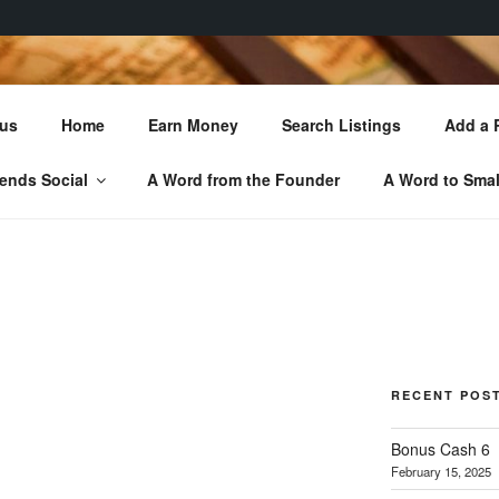
 LOCAL TREASURE
 us
Home
Earn Money
Search Listings
Add a 
You'll Love!
ends Social
A Word from the Founder
A Word to Smal
RECENT POS
Bonus Cash 6
February 15, 2025