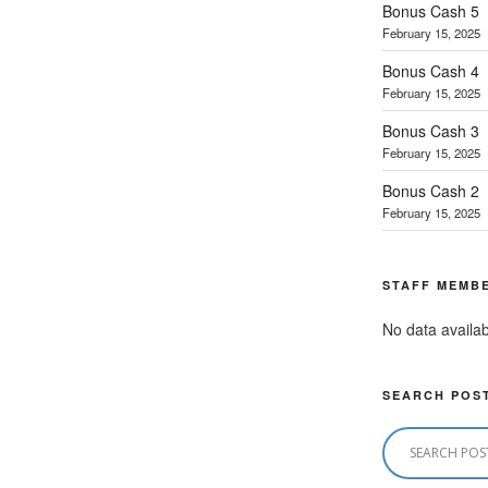
Bonus Cash 5
February 15, 2025
Bonus Cash 4
February 15, 2025
Bonus Cash 3
February 15, 2025
Bonus Cash 2
February 15, 2025
STAFF MEMB
No data availab
SEARCH POS