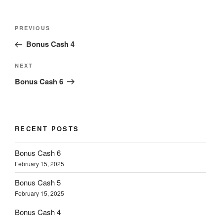
Post
Previous
PREVIOUS
navigation
Post
Bonus Cash 4
Next
NEXT
Post
Bonus Cash 6
RECENT POSTS
Bonus Cash 6
February 15, 2025
Bonus Cash 5
February 15, 2025
Bonus Cash 4