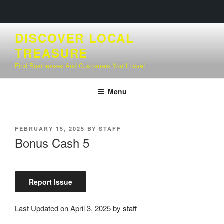
Skip
DISCOVER LOCAL
to
TREASURE
content
Find Businesses And Customers You'll Love!
Menu
POSTED
FEBRUARY 15, 2025
BY
STAFF
ON
Bonus Cash 5
Report Issue
Last Updated on April 3, 2025 by
staff