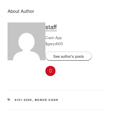
About Author
staff
Cash App
$garydh03
See author's posts
CATEGORIES
$101-$200
,
BONUS CASH