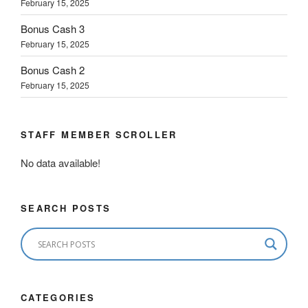
February 15, 2025
Bonus Cash 3
February 15, 2025
Bonus Cash 2
February 15, 2025
STAFF MEMBER SCROLLER
No data available!
SEARCH POSTS
CATEGORIES